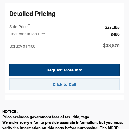
Detailed Pricing
**
Sale Price
$33,385
Documentation Fee
$490
$33,875
Bergey's Price
Request More Info
Click to Call
NOTICE:
Price excludes government fees of tax, title, tags.
We make every effort to provide accurate information, but you must
verify the information on this page before purchasing. The MSRP