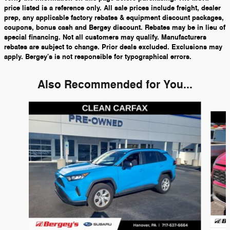
price listed is a reference only. All sale prices include freight, dealer
prep, any applicable factory rebates & equipment discount packages,
coupons, bonus cash and Bergey discount. Rebates may be in lieu of
special financing. Not all customers may qualify. Manufacturers
rebates are subject to change. Prior deals excluded. Exclusions may
apply. Bergey's is not responsible for typographical errors.
Also Recommended for You...
Slide 1 of 3