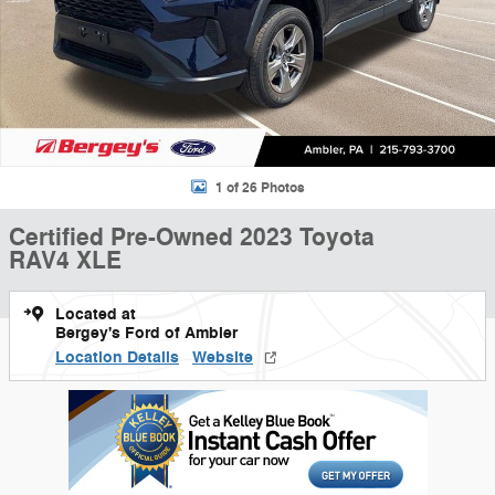
1 of 26 Photos
Certified Pre-Owned 2023 Toyota
RAV4 XLE
Located at
Bergey's Ford of Ambler
Location Details
Website