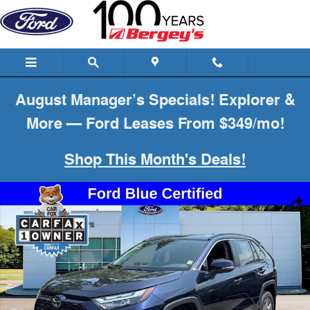
Skip to main content
August Manager’s Specials! Explorer &
More — Ford Leases From $349/mo!
Shop This Month's Deals!
Certified 2023 Toyota RAV4 XLE SUV Photo 1 of 26
Shar