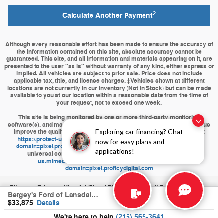
2
Calculate Another Payment
Although every reasonable effort has been made to ensure the accuracy of
the information contained on this site, absolute accuracy cannot be
guaranteed. This site, and all information and materials appearing on it, are
presented to the user "as is" without warranty of any kind, either express or
implied. All vehicles are subject to prior sale. Price does not include
applicable tax, title, and license charges. ‡Vehicles shown at different
locations are not currently in our inventory (Not in Stock) but can be made
available to you at our location within a reasonable date from the time of
your request, not to exceed one week.
This site is being monitored by one or more third-party monitoring
software(s), and may capture information about your visit that will help us
Exploring car financing? Chat
improve the quality of our service. You may opt-out from the data that
https://protect-us.mimecast.com/s/J9HQCBByPKuPZvvki6RQ8D?
now for easy plans and
domain=pixel.proficydigital.com
is collecting on your visit through a
applications!
universal consumer options page located at
https://protect-
us.mimecast.com/s/op4wCDkAQMhj6XXWfAA1p2?
domain=pixel.proficydigital.com
Sitemap
Privacy
View Additional Disclosures
Visit Bergeys.com
Bergey's Ford of Lansdale's Price
$33,875
Details
We're here to help
(215) 565-3641