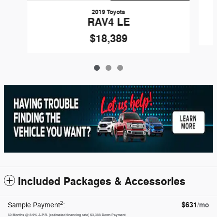
2019 Toyota
RAV4 LE
$18,389
Included Packages & Accessories
2
$631
/mo
Sample Payment
:
60
Months
@
8.9
%
A.P.R. (estimated financing rate)
$3,388
Down Payment