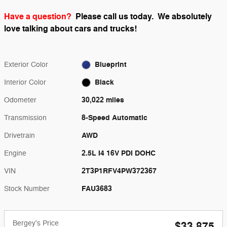
Have a question?
Please call us today.
We absolutely
love talking about cars and trucks!
Blueprint
Exterior Color
Black
Interior Color
30,022 miles
Odometer
8-Speed Automatic
Transmission
AWD
Drivetrain
2.5L I4 16V PDI DOHC
Engine
2T3P1RFV4PW372367
VIN
FAU3683
Stock Number
Bergey's Price
$33,875