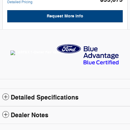
Detailed Pricing
Request More Info
Detailed Specifications
Dealer Notes