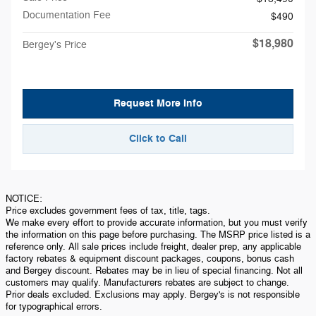
Documentation Fee
$490
$18,980
Bergey's Price
Request More Info
Click to Call
NOTICE:
Price excludes government fees of tax, title, tags.
We make every effort to provide accurate information, but you must verify
the information on this page before purchasing. The MSRP price listed is a
reference only. All sale prices include freight, dealer prep, any applicable
factory rebates & equipment discount packages, coupons, bonus cash
and Bergey discount. Rebates may be in lieu of special financing. Not all
customers may qualify. Manufacturers rebates are subject to change.
Prior deals excluded. Exclusions may apply. Bergey's is not responsible
for typographical errors.