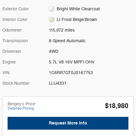
Exterior Color
Bright White Clearcoat
Interior Color
Lt Frost Beige/Brown
Odometer
115,072 miles
Transmission
8-Speed Automatic
Drivetrain
4WD
Engine
5.7L V8 16V MPFI OHV
VIN
1C6RR7GT0JS167753
Stock Number
LLU4331
Bergey's Price
$18,980
Detailed Pricing
Request More Info