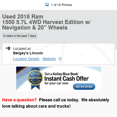
1 of 15 Photos
Used 2018 Ram
1500 5.7L 4WD Harvest Edition w/
Navigation & 20" Wheels
5 views in the past 7 days
Located at
Bergey's Lincoln
Location Details
Website
Have a question?
Please call us today.
We absolutely
love talking about cars and trucks!