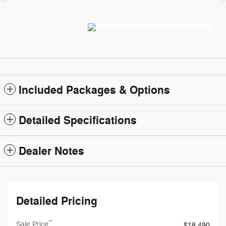
Included Packages & Options
Detailed Specifications
Dealer Notes
Detailed Pricing
**
Sale Price
$18,490