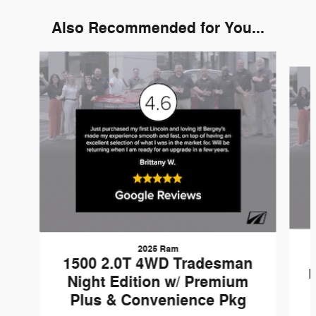
Also Recommended for You...
Slide 1 of 6
2025 Ram
1500 2.0T 4WD Tradesman
N
Night Edition w/ Premium
Plus & Convenience Pkg