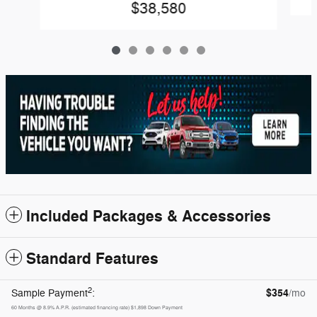
$38,580
Included Packages & Accessories
Standard Features
2
$354
Sample Payment
:
/mo
60
Months
@
8.9
%
A.P.R. (estimated financing rate)
$1,898
Down Payment