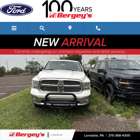
Skip to main content
Used 2018 Ram 1500 5.7L 4WD Harvest Edition w/ Navigation & 20" Wh
Shar