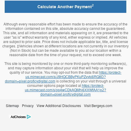
2
Calculate Another Payment
Although every reasonable effort has been made to ensure the accuracy of the
information contained on this site, absolute accuracy cannot be guaranteed.
This site, and all information and materials appearing on it, are presented to the
user "as is" without warranty of any kind, either express or implied. All vehicles
are subject to prior sale. Price does not include applicable tax, title, and license
charges. ‡Vehicles shown at different locations are not currently in our inventory
(Not in Stock) but can be made available to you at our location within a
reasonable date from the time of your request, not to exceed one week.
This site is being monitored by one or more third-party monitoring software(s),
and may capture information about your visit that will help us improve the
quality of our service. You may opt-out from the data that
https://protect-
us.mimecast.com/s/J9HQCBByPKuPZvvki6RQ8D?
domain=pixel.proficydigital.com
is collecting on your visit through a universal
consumer options page located at
https://protect-
us.mimecast.com/s/op4wCDkAQMhj6XXWfAA1p2?
domain=pixel.proficydigital.com
Sitemap
Privacy
View Additional Disclosures
Visit Bergeys.com