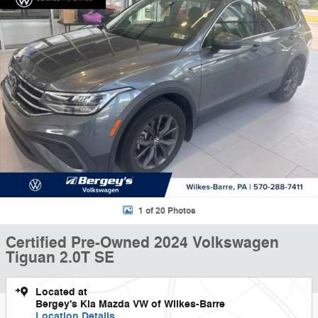
1 of 20 Photos
Certified Pre-Owned 2024 Volkswagen
Tiguan 2.0T SE
Located at
Bergey's Kia Mazda VW of Wilkes-Barre
Location Details