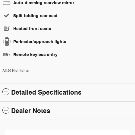
Auto-dimming rearview mirror
Split folding rear seat
Heated front seats
Perimeter/approach lights
Remote keyless entry
All 20 Highlights
Detailed Specifications
Dealer Notes