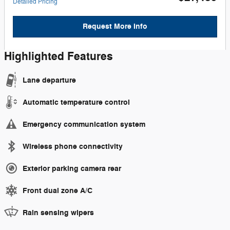
Detailed Pricing
Request More Info
Highlighted Features
Lane departure
Automatic temperature control
Emergency communication system
Wireless phone connectivity
Exterior parking camera rear
Front dual zone A/C
Rain sensing wipers