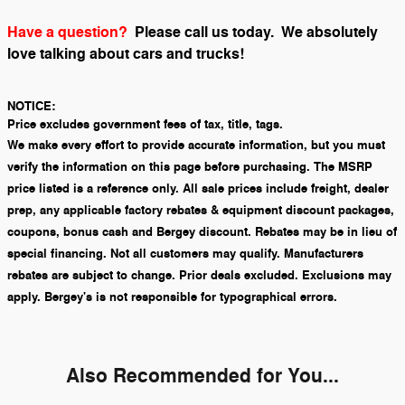
Have a question?
Please call us today.
We absolutely
love talking about cars and trucks!
NOTICE:
Price excludes government fees of tax, title, tags.
We make every effort to provide accurate information, but you must
verify the information on this page before purchasing. The MSRP
price listed is a reference only. All sale prices include freight, dealer
prep, any applicable factory rebates & equipment discount packages,
coupons, bonus cash and Bergey discount. Rebates may be in lieu of
special financing. Not all customers may qualify. Manufacturers
rebates are subject to change. Prior deals excluded. Exclusions may
apply. Bergey's is not responsible for typographical errors.
Also Recommended for You...