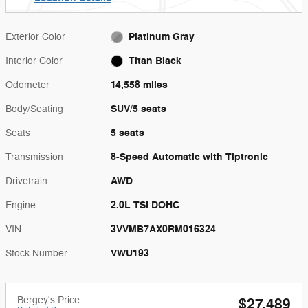
Platinum Gray
Exterior Color
Titan Black
Interior Color
14,558 miles
Odometer
SUV/5 seats
Body/Seating
5 seats
Seats
8-Speed Automatic with Tiptronic
Transmission
AWD
Drivetrain
2.0L TSI DOHC
Engine
3VVMB7AX0RM016324
VIN
VWU193
Stock Number
Bergey's Price
$27,489