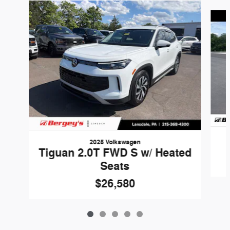
Slide 1 of 5
2025 Volkswagen
Tiguan 2.0T FWD S w/ Heated
Seats
$26,580