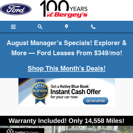
Skip to main content
August Manager’s Specials! Explorer &
More — Ford Leases From $349/mo!
Shop This Month's Deals!
Certified 2024 Volkswagen Tiguan 2.0T SE SUV Photo 1 of 20
Shar