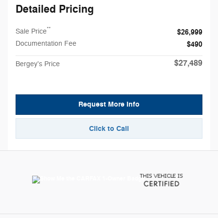
Detailed Pricing
**
Sale Price
$26,999
Documentation Fee
$490
$27,489
Bergey's Price
Request More Info
Click to Call