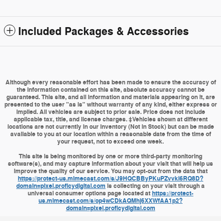
Included Packages & Accessories
Although every reasonable effort has been made to ensure the accuracy of
the information contained on this site, absolute accuracy cannot be
guaranteed. This site, and all information and materials appearing on it, are
presented to the user "as is" without warranty of any kind, either express or
implied. All vehicles are subject to prior sale. Price does not include
applicable tax, title, and license charges. ‡Vehicles shown at different
locations are not currently in our inventory (Not in Stock) but can be made
available to you at our location within a reasonable date from the time of
your request, not to exceed one week.
This site is being monitored by one or more third-party monitoring
software(s), and may capture information about your visit that will help us
improve the quality of our service. You may opt-out from the data that
https://protect-us.mimecast.com/s/J9HQCBByPKuPZvvki6RQ8D?
domain=pixel.proficydigital.com
is collecting on your visit through a
universal consumer options page located at
https://protect-
us.mimecast.com/s/op4wCDkAQMhj6XXWfAA1p2?
domain=pixel.proficydigital.com