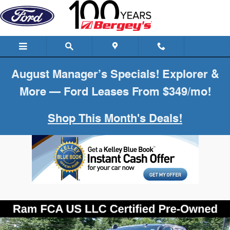
Skip to main content
August Manager’s Specials! Explorer &
More — Ford Leases From $349/mo!
Shop This Month's Deals!
Certified 2026 Ram 2500 Big Horn Truck Photo 1 of 26
Shar