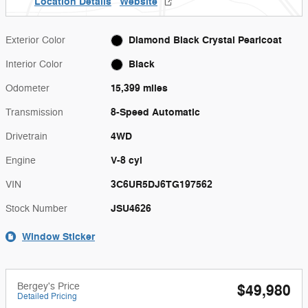
Location Details
Website
Diamond Black Crystal Pearlcoat
Exterior Color
Black
Interior Color
15,399 miles
Odometer
8-Speed Automatic
Transmission
4WD
Drivetrain
V-8 cyl
Engine
3C6UR5DJ6TG197562
VIN
JSU4626
Stock Number
Window Sticker
Bergey's Price
$49,980
Detailed Pricing