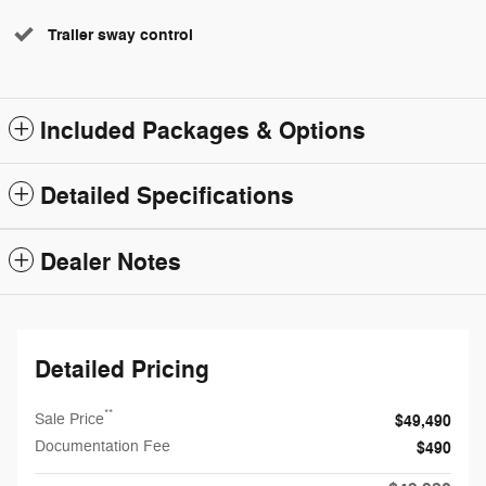
Trailer sway control
Included Packages & Options
Detailed Specifications
Dealer Notes
Detailed Pricing
**
Sale Price
$49,490
Documentation Fee
$490