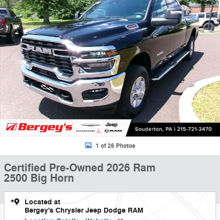
1 of 26 Photos
Certified Pre-Owned 2026 Ram
2500 Big Horn
Located at
Bergey's Chrysler Jeep Dodge RAM