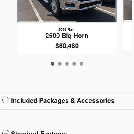
2026 Ram
2500 Big Horn
$60,480
Included Packages & Accessories