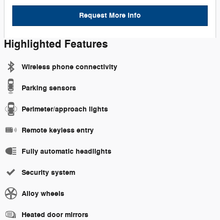
Request More Info
Highlighted Features
Wireless phone connectivity
Parking sensors
Perimeter/approach lights
Remote keyless entry
Fully automatic headlights
Security system
Alloy wheels
Heated door mirrors