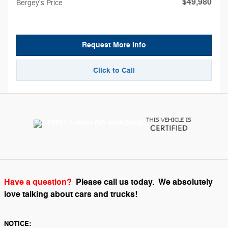
$49,980
Bergey's Price
Request More Info
Click to Call
Have a question?
Please call us today.
We absolutely
love talking about cars and trucks!
NOTICE: