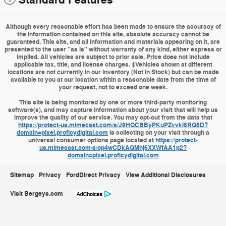
Standard Features
Although every reasonable effort has been made to ensure the accuracy of
the information contained on this site, absolute accuracy cannot be
guaranteed. This site, and all information and materials appearing on it, are
presented to the user "as is" without warranty of any kind, either express or
implied. All vehicles are subject to prior sale. Price does not include
applicable tax, title, and license charges. ‡Vehicles shown at different
locations are not currently in our inventory (Not in Stock) but can be made
available to you at our location within a reasonable date from the time of
your request, not to exceed one week.
This site is being monitored by one or more third-party monitoring
software(s), and may capture information about your visit that will help us
improve the quality of our service. You may opt-out from the data that
https://protect-us.mimecast.com/s/J9HQCBByPKuPZvvki6RQ8D?
domain=pixel.proficydigital.com
is collecting on your visit through a
universal consumer options page located at
https://protect-
us.mimecast.com/s/op4wCDkAQMhj6XXWfAA1p2?
domain=pixel.proficydigital.com
Sitemap
Privacy
FordDirect Privacy
View Additional Disclosures
Visit Bergeys.com