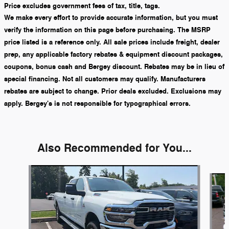
Price excludes government fees of tax, title, tags.
We make every effort to provide accurate information, but you must
verify the information on this page before purchasing. The MSRP
price listed is a reference only. All sale prices include freight, dealer
prep, any applicable factory rebates & equipment discount packages,
coupons, bonus cash and Bergey discount. Rebates may be in lieu of
special financing. Not all customers may qualify. Manufacturers
rebates are subject to change. Prior deals excluded. Exclusions may
apply. Bergey's is not responsible for typographical errors.
Also Recommended for You...
Slide 1 of 5