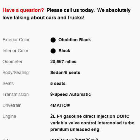
Have a question?
Please call us today.
We absolutely
love talking about cars and trucks!
Obsidian Black
Exterior Color
Black
Interior Color
20,567 miles
Odometer
Sedan/5 seats
Body/Seating
5 seats
Seats
9-Speed Automatic
Transmission
4MATIC®
Drivetrain
2L I-4 gasoline direct injection DOHC
Engine
variable valve control intercooled turbo
premium unleaded engi