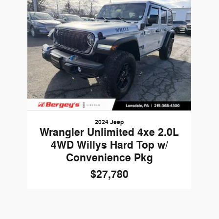
2024 Jeep
Wrangler Unlimited 4xe 2.0L
4WD Willys Hard Top w/
Convenience Pkg
$27,780