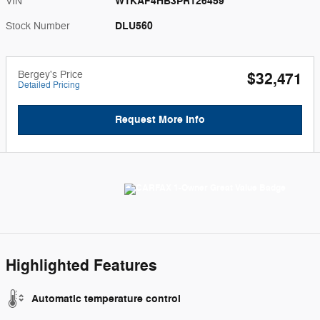
W1KAF4HB3PR126459
VIN
DLU560
Stock Number
Bergey's Price
$32,471
Detailed Pricing
Request More Info
Highlighted Features
Automatic temperature control