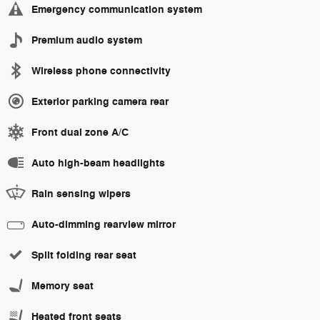
Emergency communication system
Premium audio system
Wireless phone connectivity
Exterior parking camera rear
Front dual zone A/C
Auto high-beam headlights
Rain sensing wipers
Auto-dimming rearview mirror
Split folding rear seat
Memory seat
Heated front seats