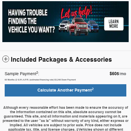
Included Packages & Accessories
2
$605
/mo
Sample Payment
:
60
Months
@
8.9
%
A.P.R. (estimated financing rate)
$3,248
Down Payment
2
Calculate Another Payment
Although every reasonable effort has been made to ensure the accuracy of
the information contained on this site, absolute accuracy cannot be
guaranteed. This site, and all information and materials appearing on it, are
presented to the user "as is" without warranty of any kind, either express or
implied. All vehicles are subject to prior sale. Price does not include
applicable tax, title, and license charges. ‡Vehicles shown at different