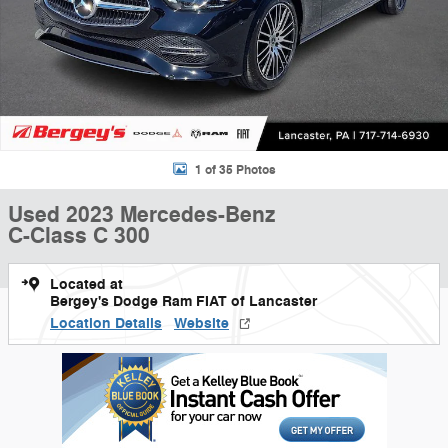
1 of 35 Photos
Used 2023 Mercedes-Benz
C-Class C 300
Located at
Bergey's Dodge Ram FIAT of Lancaster
Location Details
Website