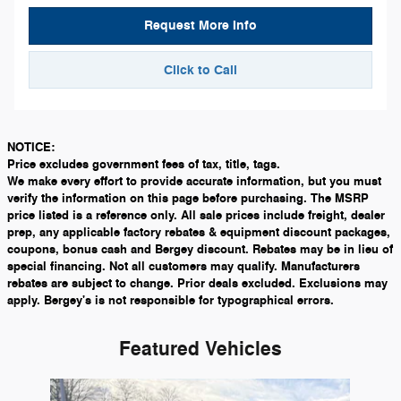
Request More Info
Click to Call
NOTICE:
Price excludes government fees of tax, title, tags.
We make every effort to provide accurate information, but you must
verify the information on this page before purchasing. The MSRP
price listed is a reference only. All sale prices include freight, dealer
prep, any applicable factory rebates & equipment discount packages,
coupons, bonus cash and Bergey discount. Rebates may be in lieu of
special financing. Not all customers may qualify. Manufacturers
rebates are subject to change. Prior deals excluded. Exclusions may
apply. Bergey's is not responsible for typographical errors.
Featured Vehicles
Slide 1 of 1