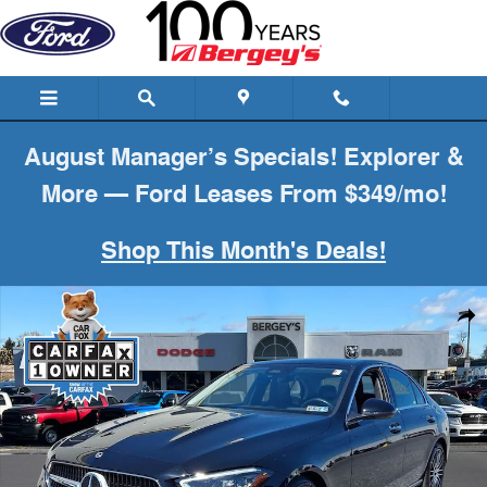
Skip to main content
August Manager’s Specials! Explorer &
More — Ford Leases From $349/mo!
Shop This Month's Deals!
Used 2023 Mercedes-Benz C-Class C 300 Sedan Photo 1 of 35
Shar