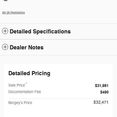
All 26 Highlights
Detailed Specifications
Dealer Notes
Detailed Pricing
**
Sale Price
$31,981
Documentation Fee
$490
$32,471
Bergey's Price