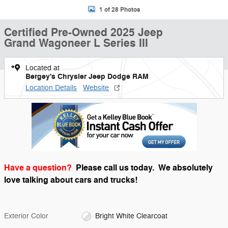
1 of 28 Photos
Certified Pre-Owned 2025 Jeep
Grand Wagoneer L Series III
Located at
Bergey's Chrysler Jeep Dodge RAM
Location Details
Website
Have a question?
Please call us today.
We absolutely
love talking about cars and trucks!
Exterior Color
Bright White Clearcoat