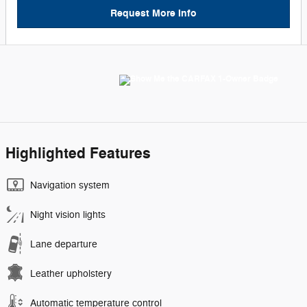
Request More Info
Highlighted Features
Navigation system
Night vision lights
Lane departure
Leather upholstery
Automatic temperature control