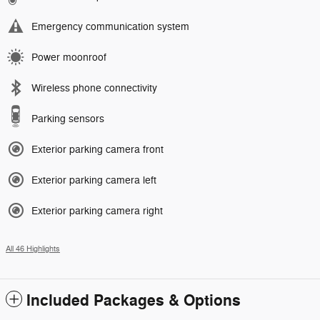
Emergency communication system
Power moonroof
Wireless phone connectivity
Parking sensors
Exterior parking camera front
Exterior parking camera left
Exterior parking camera right
All 46 Highlights
Included Packages & Options