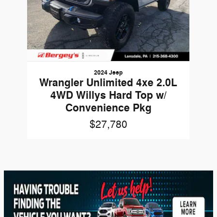
2024 Jeep
Wrangler Unlimited 4xe 2.0L
4WD Willys Hard Top w/
Convenience Pkg
$27,780