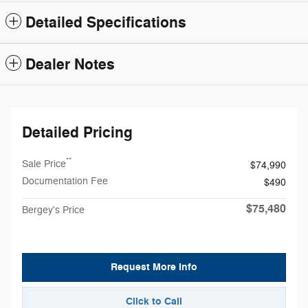
Detailed Specifications
Dealer Notes
Detailed Pricing
**
Sale Price
$74,990
Documentation Fee
$490
$75,480
Bergey's Price
Request More Info
Click to Call