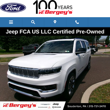
Skip to main content
Certified 2025 Jeep Grand Wagoneer L Series III SUV Photo 1 of 28
Shar