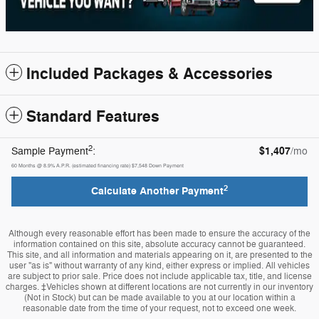
Included Packages & Accessories
Standard Features
2
$1,407
Sample Payment
:
/mo
60
Months
@
8.9
%
A.P.R. (estimated financing rate)
$7,548
Down Payment
2
Calculate Another Payment
Although every reasonable effort has been made to ensure the accuracy of the
information contained on this site, absolute accuracy cannot be guaranteed.
This site, and all information and materials appearing on it, are presented to the
user "as is" without warranty of any kind, either express or implied. All vehicles
are subject to prior sale. Price does not include applicable tax, title, and license
charges. ‡Vehicles shown at different locations are not currently in our inventory
(Not in Stock) but can be made available to you at our location within a
reasonable date from the time of your request, not to exceed one week.