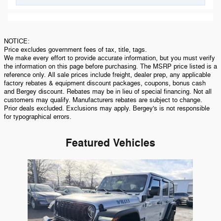
NOTICE:
Price excludes government fees of tax, title, tags.
We make every effort to provide accurate information, but you must verify
the information on this page before purchasing. The MSRP price listed is a
reference only. All sale prices include freight, dealer prep, any applicable
factory rebates & equipment discount packages, coupons, bonus cash
and Bergey discount. Rebates may be in lieu of special financing. Not all
customers may qualify. Manufacturers rebates are subject to change.
Prior deals excluded. Exclusions may apply. Bergey's is not responsible
for typographical errors.
Featured Vehicles
Slide 1 of 1