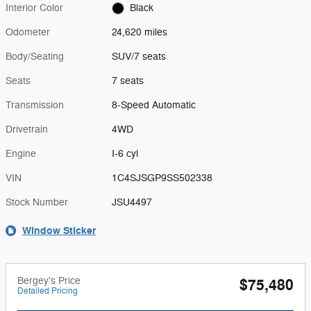
Interior Color
Black
Odometer
24,620 miles
Body/Seating
SUV/7 seats
Seats
7 seats
Transmission
8-Speed Automatic
Drivetrain
4WD
Engine
I-6 cyl
VIN
1C4SJSGP9SS502338
Stock Number
JSU4497
Window Sticker
Bergey's Price
$75,480
Detailed Pricing