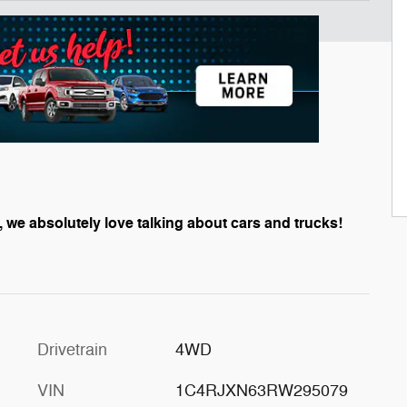
, we absolutely love talking about cars and trucks!
Drivetrain
4WD
VIN
1C4RJXN63RW295079