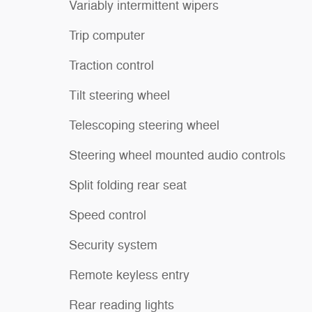
Variably intermittent wipers
Trip computer
Traction control
Tilt steering wheel
Telescoping steering wheel
Steering wheel mounted audio controls
Split folding rear seat
Speed control
Security system
Remote keyless entry
Rear reading lights