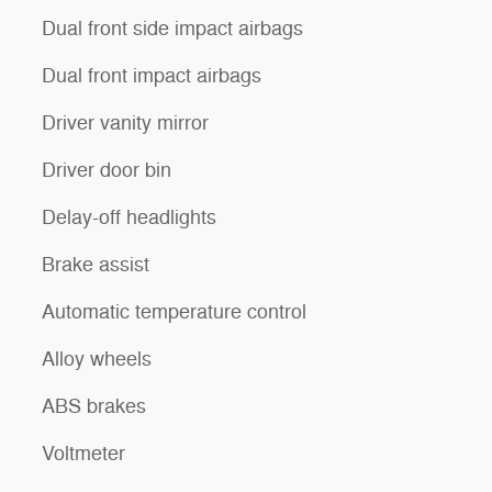
Dual front side impact airbags
Dual front impact airbags
Driver vanity mirror
Driver door bin
Delay-off headlights
Brake assist
Automatic temperature control
Alloy wheels
ABS brakes
Voltmeter