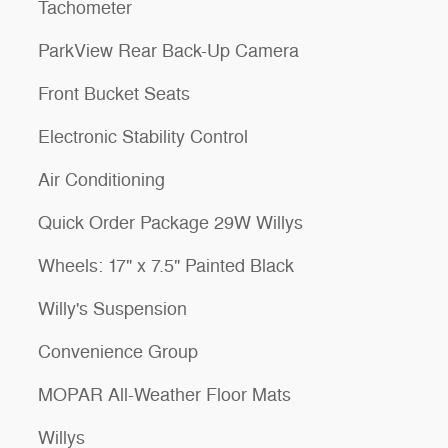
Tachometer
ParkView Rear Back-Up Camera
Front Bucket Seats
Electronic Stability Control
Air Conditioning
Quick Order Package 29W Willys
Wheels: 17" x 7.5" Painted Black
Willy's Suspension
Convenience Group
MOPAR All-Weather Floor Mats
Willys