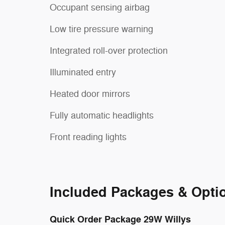
Occupant sensing airbag
Low tire pressure warning
Integrated roll-over protection
Illuminated entry
Heated door mirrors
Fully automatic headlights
Front reading lights
Included Packages & Opti
Quick Order Package 29W Willys