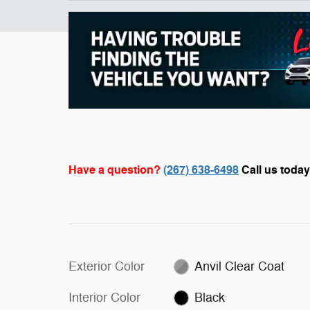
Have a question?
(267) 638-6498
Call us today
Exterior Color
Anvil Clear Coat
Interior Color
Black