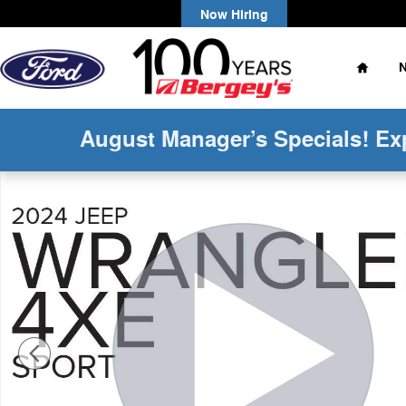
Skip to main content
Now Hiring
Home
August Manager’s Specials! Ex
Used 2024 Jeep Wrangler Unlimited 4xe 2.0L 4WD Willy