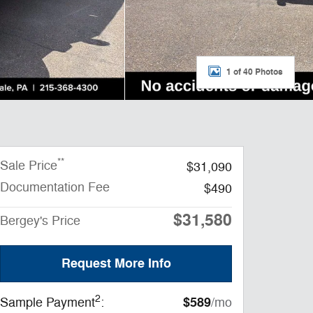
1 of 40 Photos
**
Sale Price
$31,090
Documentation Fee
$490
$31,580
Bergey's Price
Request More Info
2
$589
Sample Payment
:
/mo