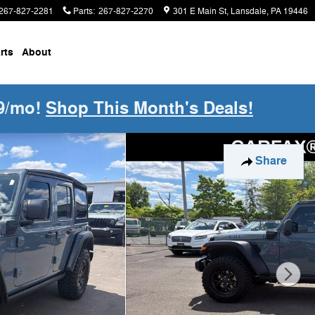
267-827-2281
Parts
:
267-827-2270
301 E Main St
Lansdale
,
PA
19446
rts
About
9/mo!
Shop This Month's Deals!
f 40
Share