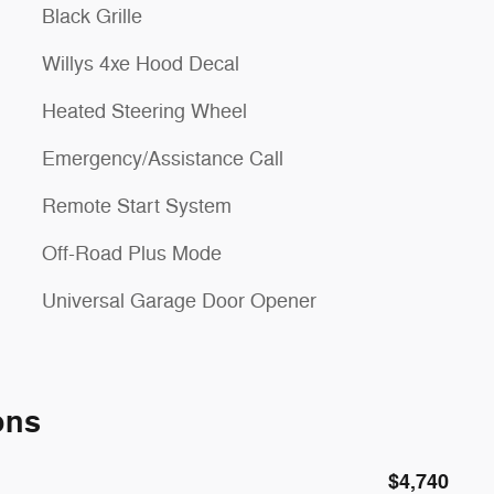
Black Grille
Willys 4xe Hood Decal
Heated Steering Wheel
Emergency/Assistance Call
Remote Start System
Off-Road Plus Mode
Universal Garage Door Opener
ons
$4,740