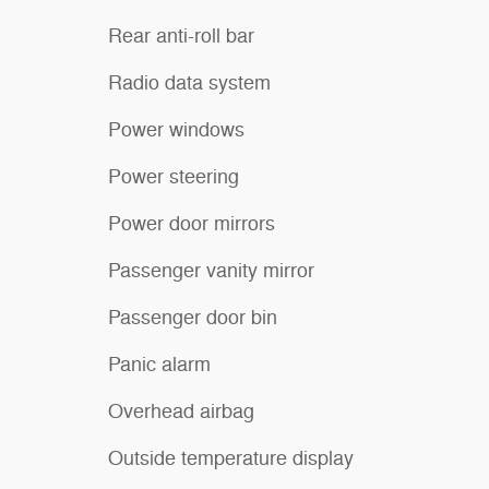
Rear anti-roll bar
Radio data system
Power windows
Power steering
Power door mirrors
Passenger vanity mirror
Passenger door bin
Panic alarm
Overhead airbag
Outside temperature display