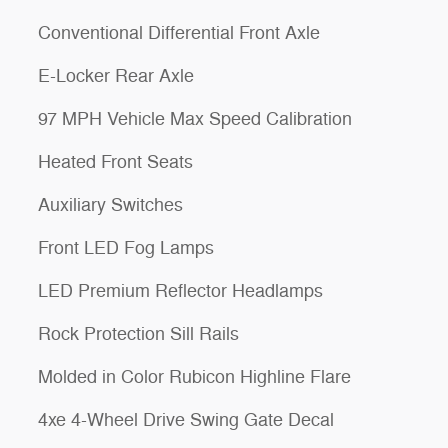
Conventional Differential Front Axle
E-Locker Rear Axle
97 MPH Vehicle Max Speed Calibration
Heated Front Seats
Auxiliary Switches
Front LED Fog Lamps
LED Premium Reflector Headlamps
Rock Protection Sill Rails
Molded in Color Rubicon Highline Flare
4xe 4-Wheel Drive Swing Gate Decal