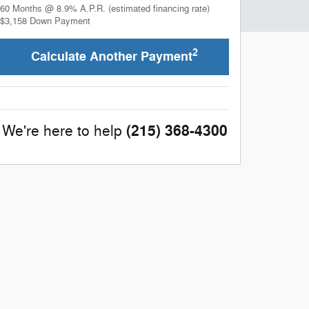
60
Months
@
8.9
%
A.P.R. (estimated financing rate)
$3,158
Down Payment
2
Calculate Another Payment
(215) 368-4300
We're here to help