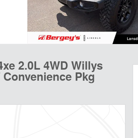
4xe 2.0L 4WD Willys
/ Convenience Pkg