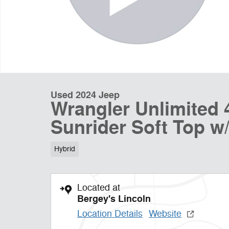
Used 2024 Jeep
Wrangler Unlimited 
Sunrider Soft Top w
Hybrid
Located at
Bergey's Lincoln
Location Details
Website