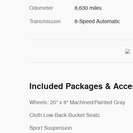
Odometer
8,630 miles
Transmission
8-Speed Automatic
Included Packages & Acce
Wheels: 20" x 8" Machined/Painted Gray
Cloth Low-Back Bucket Seats
Sport Suspension