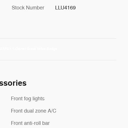
Stock Number
LLU4169
ssories
Front fog lights
Front dual zone A/C
Front anti-roll bar