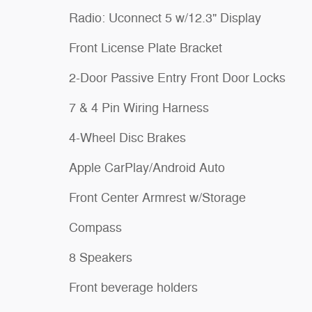
Radio: Uconnect 5 w/12.3" Display
Front License Plate Bracket
2-Door Passive Entry Front Door Locks
7 & 4 Pin Wiring Harness
4-Wheel Disc Brakes
Apple CarPlay/Android Auto
Front Center Armrest w/Storage
Compass
8 Speakers
Front beverage holders