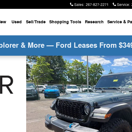
Sales
:
267-827-2271
Service
:
New
Used
Sell/Trade
Shopping Tools
Research
Service &
Pa
plorer & More — Ford Leases From $34
s Sunrider Soft Top w/ Convenience Pkg SUV Photo 1 o