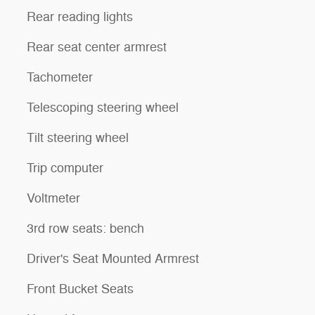
Rear reading lights
Rear seat center armrest
Tachometer
Telescoping steering wheel
Tilt steering wheel
Trip computer
Voltmeter
3rd row seats: bench
Driver's Seat Mounted Armrest
Front Bucket Seats