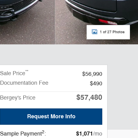
1 of 27 Photos
**
Sale Price
$56,990
Documentation Fee
$490
$57,480
Bergey's Price
Request More Info
2
$1,071
Sample Payment
:
/mo