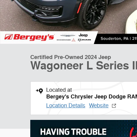
Certified Pre-Owned 2024 Jeep
Wagoneer L Series I
Located at
Bergey's Chrysler Jeep Dodge RA
Location Details
Website