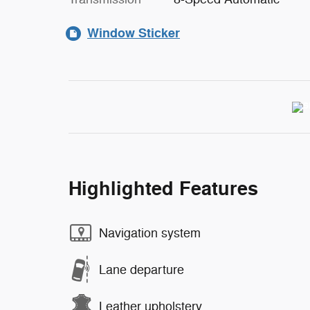
Window Sticker
Highlighted Features
Navigation system
Lane departure
Leather upholstery