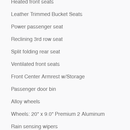
Heated front seats
Leather Trimmed Bucket Seats
Power passenger seat
Reclining 3rd row seat
Split folding rear seat
Ventilated front seats
Front Center Armrest w/Storage
Passenger door bin
Alloy wheels
Wheels: 20" x 9.0" Premium 2 Aluminum
Rain sensing wipers