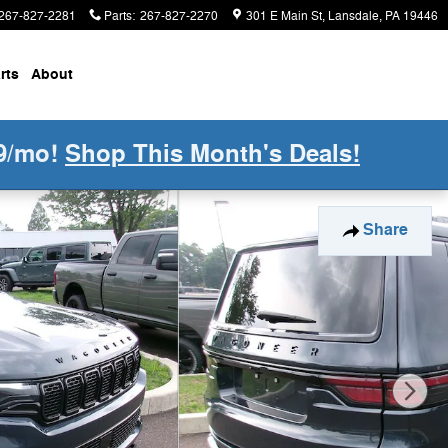
267-827-2281
Parts
:
267-827-2270
301 E Main St
Lansdale
,
PA
19446
rts
About
9/mo!
Shop This Month's Deals!
Share