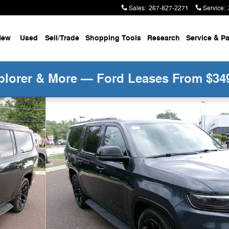
Sales
:
267-827-2271
Service
:
New
Used
Sell/Trade
Shopping Tools
Research
Service &
Pa
plorer & More — Ford Leases From $34
of 27