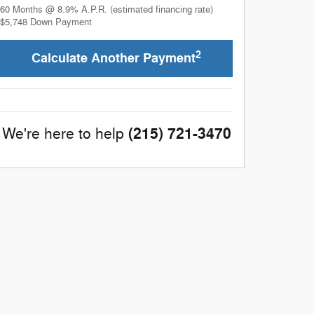
60
Months
@
8.9
%
A.P.R. (estimated financing rate)
$5,748
Down Payment
2
Calculate Another Payment
(215) 721-3470
We're here to help