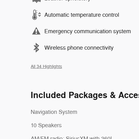
Automatic temperature control
Emergency communication system
Wireless phone connectivity
All 34 Highlights
Included Packages & Acce
Navigation System
10 Speakers
AM/FM radio: SiriusXM with 360L