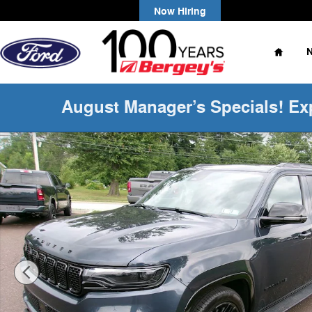
Skip to main content
Now Hiring
Home
August Manager’s Specials! Ex
Certified 2024 Jeep Wagoneer L Series II SUV Photo 1 