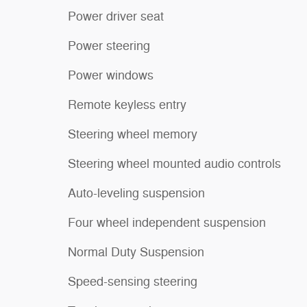
Power driver seat
Power steering
Power windows
Remote keyless entry
Steering wheel memory
Steering wheel mounted audio controls
Auto-leveling suspension
Four wheel independent suspension
Normal Duty Suspension
Speed-sensing steering