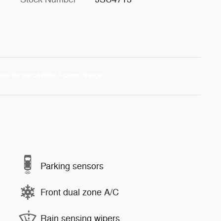
Parking sensors
Front dual zone A/C
Rain sensing wipers