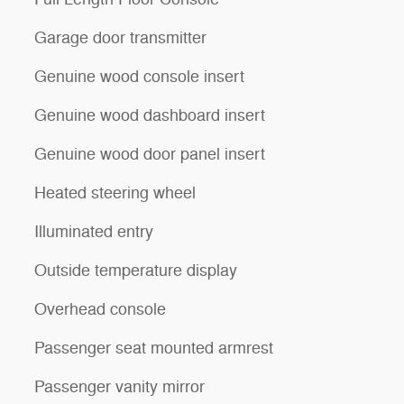
Garage door transmitter
Genuine wood console insert
Genuine wood dashboard insert
Genuine wood door panel insert
Heated steering wheel
Illuminated entry
Outside temperature display
Overhead console
Passenger seat mounted armrest
Passenger vanity mirror