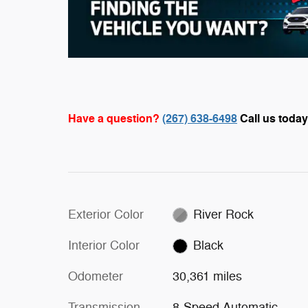
Have a question?
(267) 638-6498
Call us today
Exterior Color
River Rock
Interior Color
Black
Odometer
30,361 miles
Transmission
8-Speed Automatic