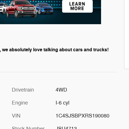
, we absolutely love talking about cars and trucks!
Drivetrain
4WD
Engine
I-6 cyl
VIN
1C4SJSBPXRS190080
Stock Number
JSU4713