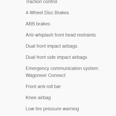
Traction control
4-Wheel Disc Brakes
ABS brakes
Anti-whiplash front head restraints
Dual front impact airbags
Dual front side impact airbags
Emergency communication system:
Wagoneer Connect
Front anti-roll bar
Knee airbag
Low tire pressure warning