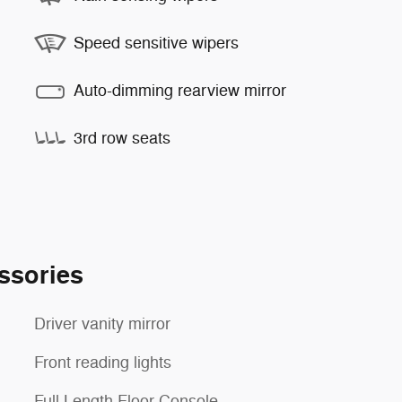
Speed sensitive wipers
Auto-dimming rearview mirror
3rd row seats
ssories
Driver vanity mirror
Front reading lights
Full Length Floor Console