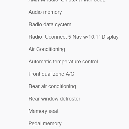
Audio memory
Radio data system
Radio: Uconnect 5 Nav w/10.1" Display
Air Conditioning
Automatic temperature control
Front dual zone A/C
Rear air conditioning
Rear window defroster
Memory seat
Pedal memory