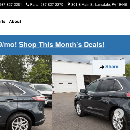
267-827-2281
Parts
:
267-827-2270
301 E Main St
Lansdale
,
PA
19446
rts
About
9/mo!
Shop This Month's Deals!
Share