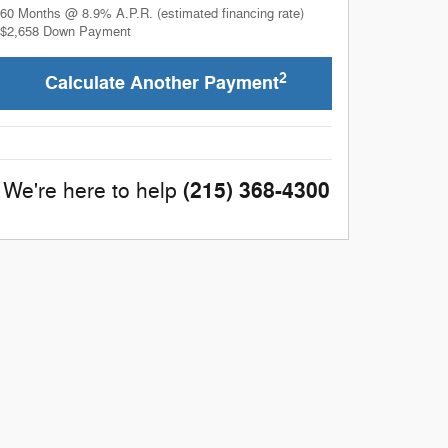
60
Months
@
8.9
%
A.P.R. (estimated financing rate)
$2,658
Down Payment
2
Calculate Another Payment
(215) 368-4300
We're here to help