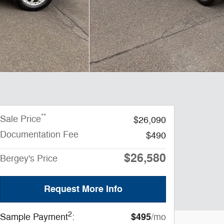
**
Sale Price
$26,090
Documentation Fee
$490
$26,580
Bergey's Price
Request More Info
2
$495
Sample Payment
:
/mo