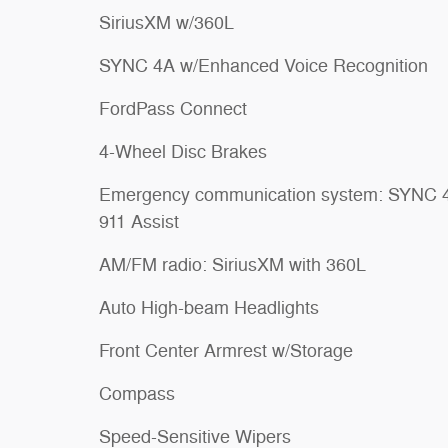
SiriusXM w/360L
SYNC 4A w/Enhanced Voice Recognition
FordPass Connect
4-Wheel Disc Brakes
Emergency communication system: SYNC 
911 Assist
AM/FM radio: SiriusXM with 360L
Auto High-beam Headlights
Front Center Armrest w/Storage
Compass
Speed-Sensitive Wipers