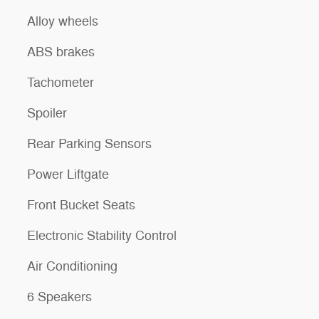
Alloy wheels
ABS brakes
Tachometer
Spoiler
Rear Parking Sensors
Power Liftgate
Front Bucket Seats
Electronic Stability Control
Air Conditioning
6 Speakers