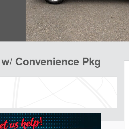
 w/ Convenience Pkg