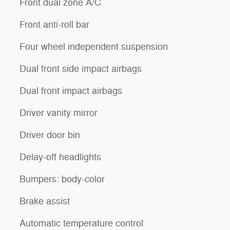
Front dual zone A/C
Front anti-roll bar
Four wheel independent suspension
Dual front side impact airbags
Dual front impact airbags
Driver vanity mirror
Driver door bin
Delay-off headlights
Bumpers: body-color
Brake assist
Automatic temperature control