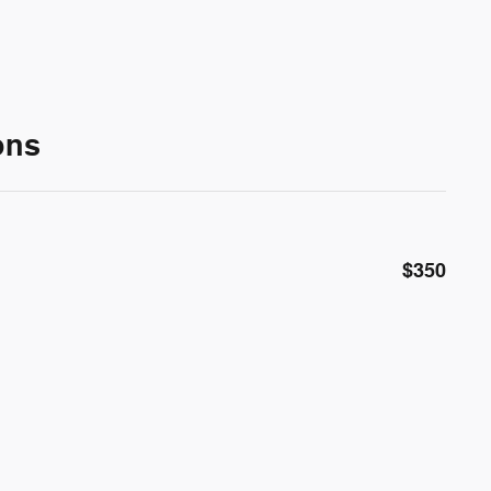
ons
$350