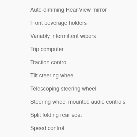
Auto-dimming Rear-View mirror
Front beverage holders
Variably intermittent wipers
Trip computer
Traction control
Tilt steering wheel
Telescoping steering wheel
Steering wheel mounted audio controls
Split folding rear seat
Speed control