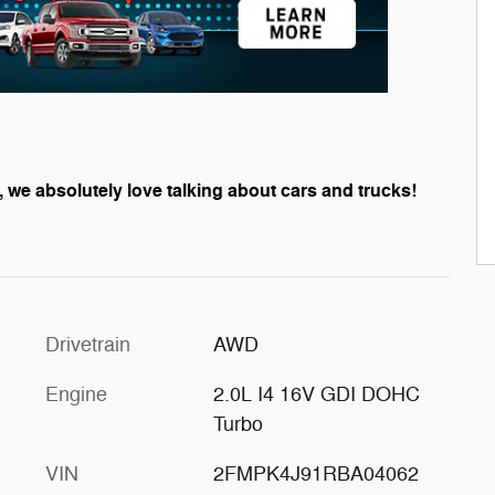
, we absolutely love talking about cars and trucks!
Drivetrain
AWD
Engine
2.0L I4 16V GDI DOHC
Turbo
VIN
2FMPK4J91RBA04062