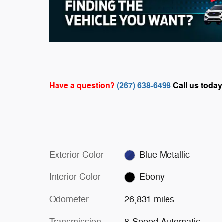
Have a question?
(267) 638-6498
Call us today
Exterior Color
Blue Metallic
Interior Color
Ebony
Odometer
26,831 miles
Transmission
8-Speed Automatic