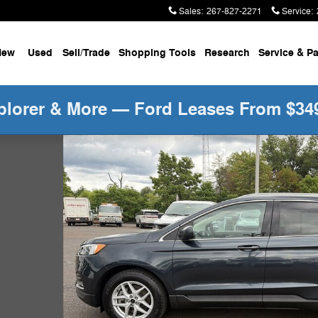
Sales
:
267-827-2271
Service
:
New
Used
Sell/Trade
Shopping Tools
Research
Service &
Pa
plorer & More — Ford Leases From $34
kg SUV Photo 1 of 35