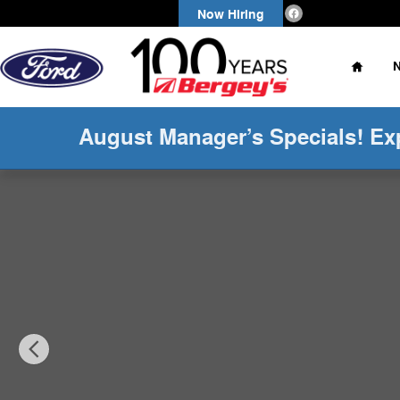
Skip to main content
Now Hiring
Home
August Manager’s Specials! Ex
Used 2024 Ford Edge 2.0T AWD SEL w/ Convenience P