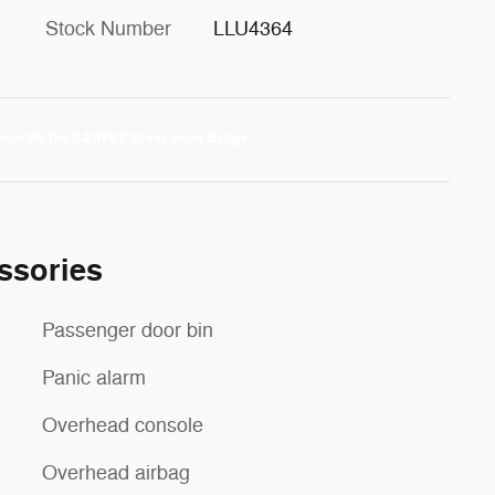
Stock Number
LLU4364
ssories
Passenger door bin
Panic alarm
Overhead console
Overhead airbag