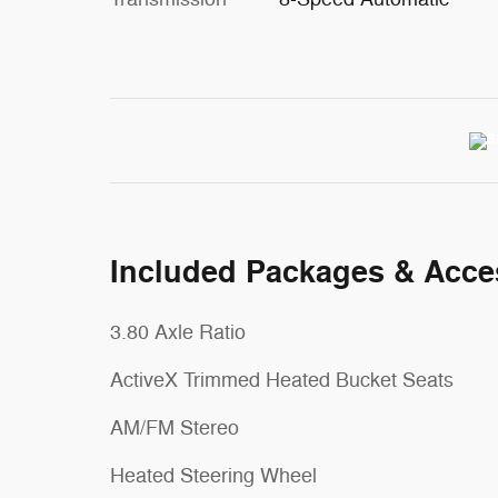
Included Packages & Acce
3.80 Axle Ratio
ActiveX Trimmed Heated Bucket Seats
AM/FM Stereo
Heated Steering Wheel