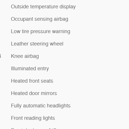
Outside temperature display
Occupant sensing airbag
Low tire pressure warning
Leather steering wheel
4
Knee airbag
Illuminated entry
Heated front seats
Heated door mirrors
Fully automatic headlights
Front reading lights