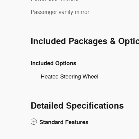
Passenger vanity mirror
Included Packages & Opti
Included Options
Heated Steering Wheel
Detailed Specifications
Standard Features