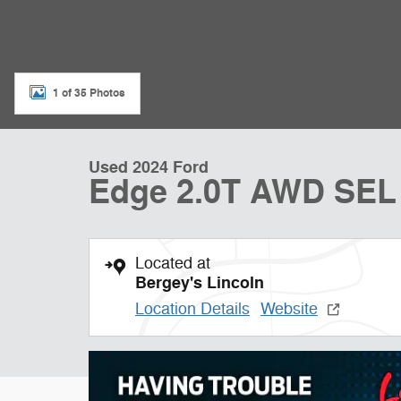
1 of 35 Photos
Used 2024 Ford
Edge 2.0T AWD SEL
Located at
Bergey's Lincoln
Location Details
Website