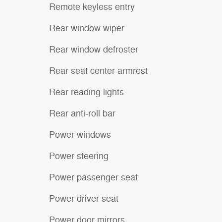
Remote keyless entry
Rear window wiper
Rear window defroster
Rear seat center armrest
Rear reading lights
Rear anti-roll bar
Power windows
Power steering
Power passenger seat
Power driver seat
Power door mirrors