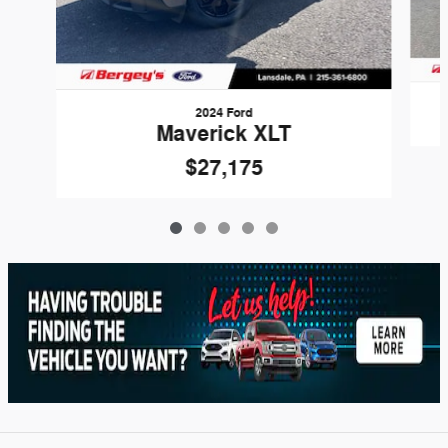
2024 Ford
Maverick XLT
$27,175