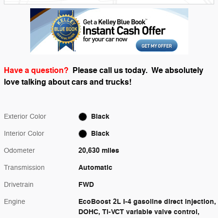
Have a question?
Please call us today.
We absolutely
love talking about cars and trucks!
Black
Exterior Color
Black
Interior Color
20,630 miles
Odometer
Automatic
Transmission
FWD
Drivetrain
EcoBoost 2L I-4 gasoline direct injection,
Engine
DOHC, Ti-VCT variable valve control,