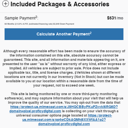
Included Packages & Accessories
2
$531
/mo
Sample Payment
:
60
Months
@
8.9
%
A.P.R. (estimated financing rate)
$2,849
Down Payment
2
Calculate Another Payment
Although every reasonable effort has been made to ensure the accuracy of
the information contained on this site, absolute accuracy cannot be
guaranteed. This site, and all information and materials appearing on it, are
presented to the user "as is" without warranty of any kind, either express or
implied. All vehicles are subject to prior sale. Price does not include
applicable tax, title, and license charges. ‡Vehicles shown at different
locations are not currently in our inventory (Not in Stock) but can be made
available to you at our location within a reasonable date from the time of
your request, not to exceed one week.
This site is being monitored by one or more third-party monitoring
software(s), and may capture information about your visit that will help us
improve the quality of our service. You may opt-out from the data that
https://protect-us.mimecast.com/s/J9HQCBByPKuPZvvki6RQ8D?
domain=pixel.proficydigital.com
is collecting on your visit through a
universal consumer options page located at
https://protect-
us.mimecast.com/s/op4wCDkAQMhj6XXWfAA1p2?
domain=pixel.proficydigital.com