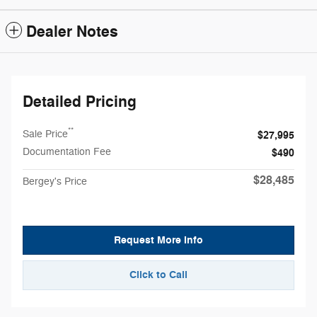
Dealer Notes
Detailed Pricing
**
Sale Price
$27,995
Documentation Fee
$490
$28,485
Bergey's Price
Request More Info
Click to Call