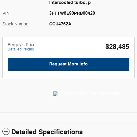
intercooled turbo, p
3FTTW8E90PRB00420
VIN
CCU4762A
Stock Number
Bergey's Price
$28,485
Detailed Pricing
Request More Info
Detailed Specifications