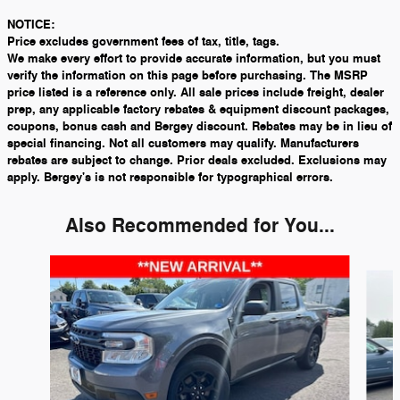
NOTICE:
Price excludes government fees of tax, title, tags.
We make every effort to provide accurate information, but you must
verify the information on this page before purchasing. The MSRP
price listed is a reference only. All sale prices include freight, dealer
prep, any applicable factory rebates & equipment discount packages,
coupons, bonus cash and Bergey discount. Rebates may be in lieu of
special financing. Not all customers may qualify. Manufacturers
rebates are subject to change. Prior deals excluded. Exclusions may
apply. Bergey's is not responsible for typographical errors.
Also Recommended for You...
Slide 1 of 5