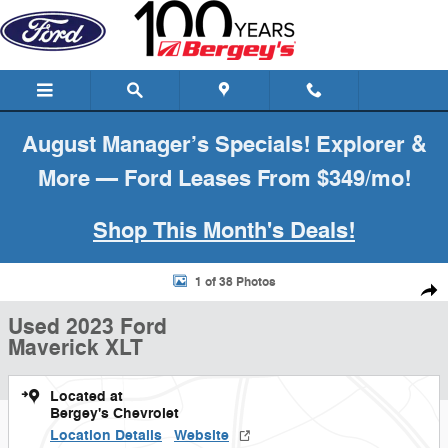
Skip to main content
August Manager’s Specials! Explorer &
More — Ford Leases From $349/mo!
Shop This Month's Deals!
Used 2023 Ford Maverick XLT Truck Photo 1 of 38
1 of 38 Photos
Shar
Used 2023 Ford
Maverick XLT
Located at
Bergey's Chevrolet
Location Details
Website