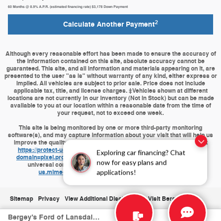
60
Months
@
8.9
%
A.P.R. (estimated financing rate)
$3,178
Down Payment
2
Calculate Another Payment
Although every reasonable effort has been made to ensure the accuracy of
the information contained on this site, absolute accuracy cannot be
guaranteed. This site, and all information and materials appearing on it, are
presented to the user "as is" without warranty of any kind, either express or
implied. All vehicles are subject to prior sale. Price does not include
applicable tax, title, and license charges. ‡Vehicles shown at different
locations are not currently in our inventory (Not in Stock) but can be made
available to you at our location within a reasonable date from the time of
your request, not to exceed one week.
This site is being monitored by one or more third-party monitoring
software(s), and may capture information about your visit that will help us
improve the quality of our service. You may opt-out from the data that
https://protect-us.mimecast.com/s/J9HQCBByPKuPZvvki6RQ8D?
Exploring car financing? Chat
domain=pixel.proficydigital.com
is collecting on your visit through a
now for easy plans and
universal consumer options page located at
https://protect-
us.mimecast.com/s/op4wCDkAQMhj6XXWfAA1p2?
applications!
domain=pixel.proficydigital.com
Sitemap
Privacy
View Additional Disclosures
Visit Bergeys.com
Bergey's Ford of Lansdale's Price