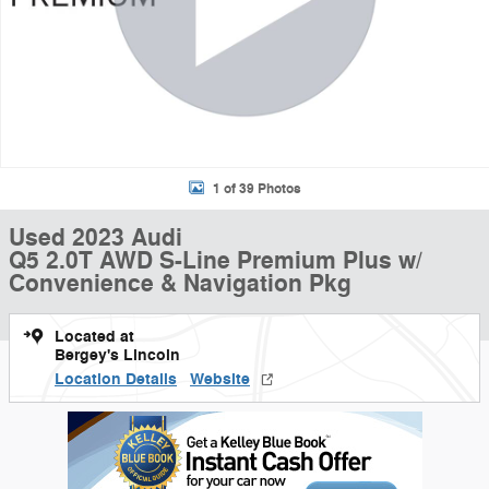
1 of 39 Photos
Used 2023 Audi
Q5 2.0T AWD S-Line Premium Plus w/
Convenience & Navigation Pkg
Located at
Bergey's Lincoln
Location Details
Website