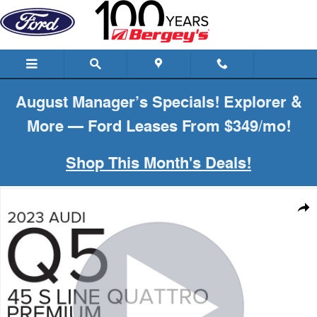
Skip to main content
August Manager’s Specials! Explorer &
More — Ford Leases From $349/mo!
Shop This Month's Deals!
Used 2023 Audi Q5 2.0T AWD S-Line Premium Plus w/ Convenience
Shar