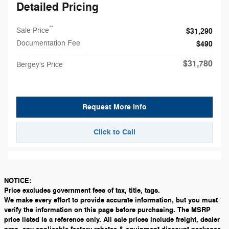
Detailed Pricing
**
Sale Price
$31,290
Documentation Fee
$490
$31,780
Bergey's Price
Request More Info
Click to Call
NOTICE:
Price excludes government fees of tax, title, tags.
We make every effort to provide accurate information, but you must
verify the information on this page before purchasing. The MSRP
price listed is a reference only. All sale prices include freight, dealer