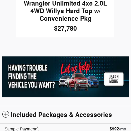
Wrangler Unlimited 4xe 2.0L
4WD Willys Hard Top w/
Convenience Pkg
$27,780
Included Packages & Accessories
2
$592
/mo
Sample Payment
: