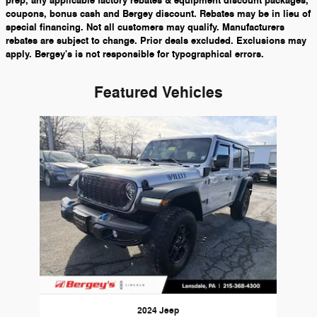
prep, any applicable factory rebates & equipment discount packages,
coupons, bonus cash and Bergey discount. Rebates may be in lieu of
special financing. Not all customers may qualify. Manufacturers
rebates are subject to change. Prior deals excluded. Exclusions may
apply. Bergey's is not responsible for typographical errors.
Featured Vehicles
Slide 1 of 1
2024 Jeep