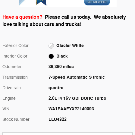
Have a question?
Please call us today.
We absolutely
love talking about cars and trucks!
Glacier White
Exterior Color
Black
Interior Color
36,380 miles
Odometer
7-Speed Automatic S tronic
Transmission
quattro
Drivetrain
2.0L I4 16V GDI DOHC Turbo
Engine
WA1EAAFYXP2149093
VIN
LLU4322
Stock Number