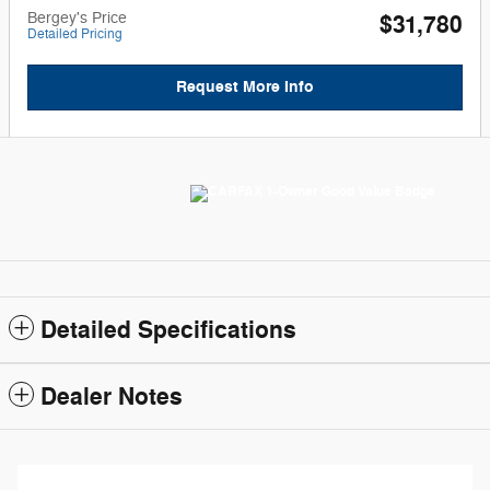
Bergey's Price
$31,780
Detailed Pricing
Request More Info
Detailed Specifications
Dealer Notes