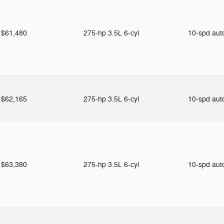
$61,480
275-hp 3.5L 6-cyl
10-spd au
$62,165
275-hp 3.5L 6-cyl
10-spd au
$63,380
275-hp 3.5L 6-cyl
10-spd au