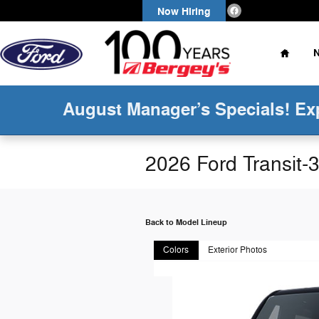
Skip to main content
Now Hiring
Home
August Manager’s Specials! Ex
2026 Ford Transit
Back to Model Lineup
Colors
Exterior Photos