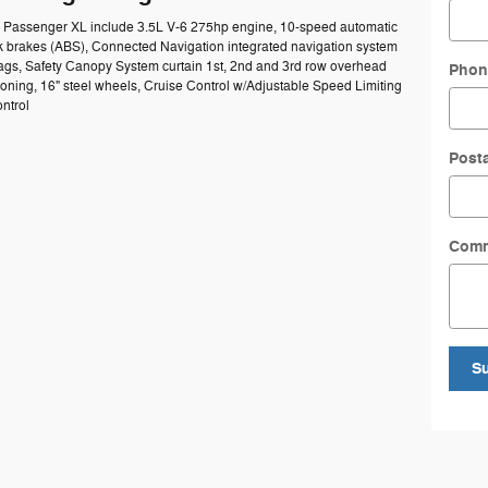
50 Passenger XL include 3.5L V-6 275hp engine, 10-speed automatic
ck brakes (ABS), Connected Navigation integrated navigation system
rbags, Safety Canopy System curtain 1st, 2nd and 3rd row overhead
Phon
ioning, 16" steel wheels, Cruise Control w/Adjustable Speed Limiting
ntrol
Post
Com
S