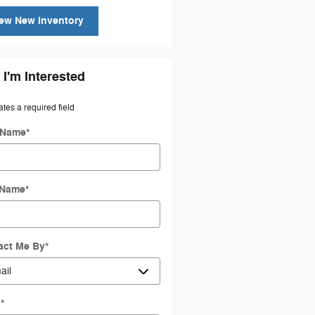
ew New Inventory
 I'm Interested
ates a required field
t Name
*
 Name
*
act Me By
*
l
*