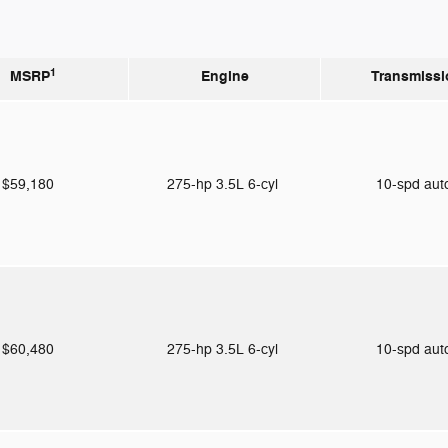
1
MSRP
Engine
Transmissi
$59,180
275-hp 3.5L 6-cyl
10-spd au
$60,480
275-hp 3.5L 6-cyl
10-spd au