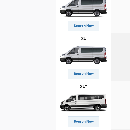
Search New
XL
Search New
XLT
Search New