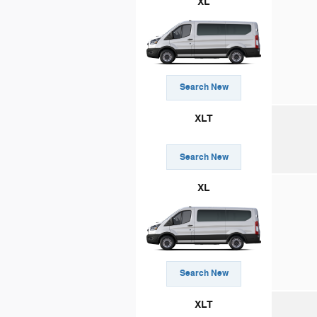
XL
Search New
XLT
Search New
XL
Search New
XLT