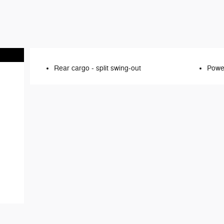
Rear cargo -
split swing-out
Power