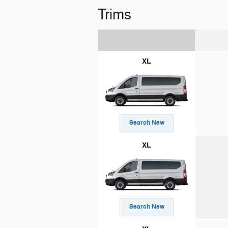
Trims
XL
Search New
XL
Search New