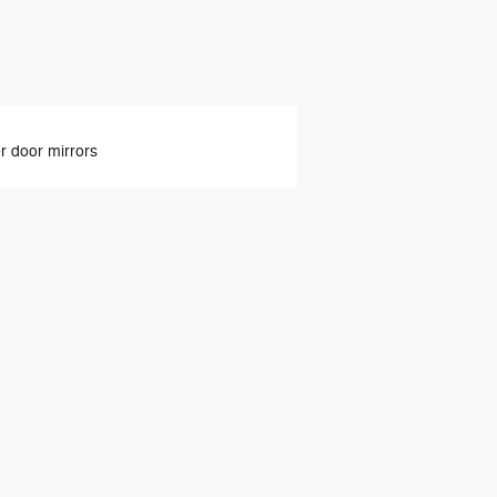
 door mirrors