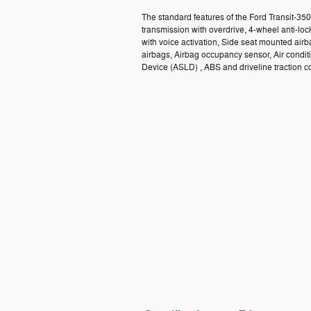
The standard features of the Ford Transit-3
transmission with overdrive, 4-wheel anti-lo
with voice activation, Side seat mounted ai
airbags, Airbag occupancy sensor, Air condit
Device (ASLD) , ABS and driveline traction co