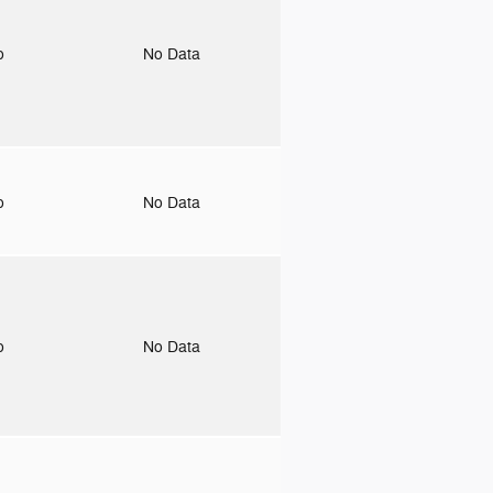
to
No Data
to
No Data
to
No Data