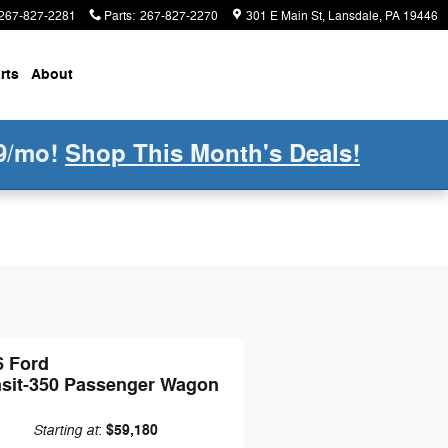
267-827-2281
Parts
:
267-827-2270
301 E Main St
Lansdale
,
PA
19446
rts
About
9/mo!
Shop This Month's Deals!
6 Ford
nsit-350 Passenger Wagon
Starting at
$59,180
: