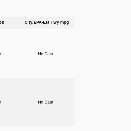
on
City/EPA-Est Hwy
mpg
to
No Data
to
No Data