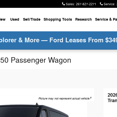
Sales
:
267-827-2271
Service
:
New
Used
Sell/Trade
Shopping Tools
Research
Service &
Pa
plorer & More — Ford Leases From $34
-350 Passenger Wagon
202
8
Picture may not represent actual vehicle.
Tra