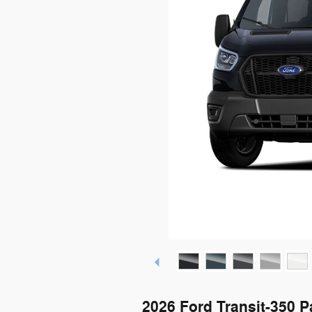
2026 Ford Transit-350 