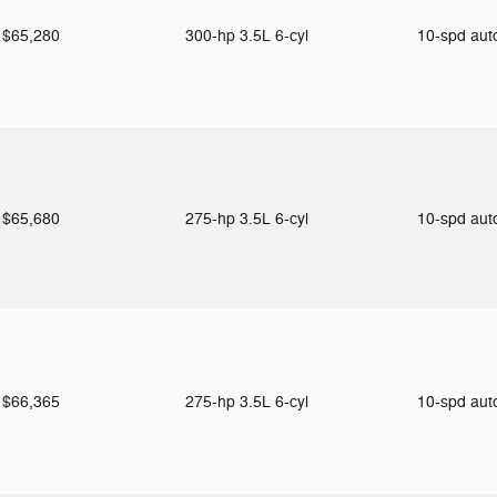
$65,280
300-hp 3.5L 6-cyl
10-spd au
$65,680
275-hp 3.5L 6-cyl
10-spd au
$66,365
275-hp 3.5L 6-cyl
10-spd au