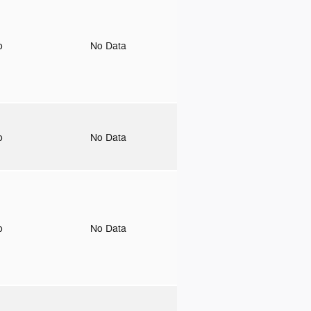
to
No Data
to
No Data
to
No Data