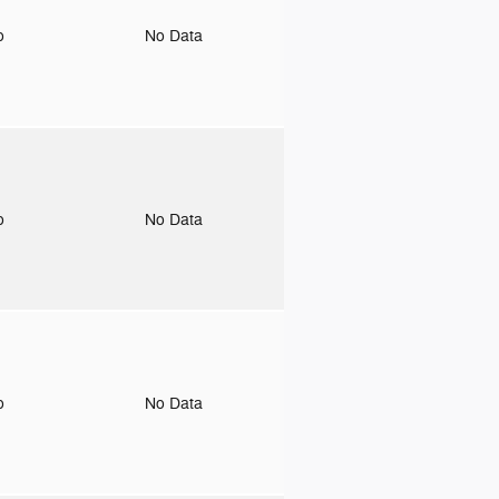
to
No Data
to
No Data
to
No Data