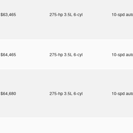
$63,465
275-hp 3.5L 6-cyl
10-spd au
$64,465
275-hp 3.5L 6-cyl
10-spd au
$64,680
275-hp 3.5L 6-cyl
10-spd au