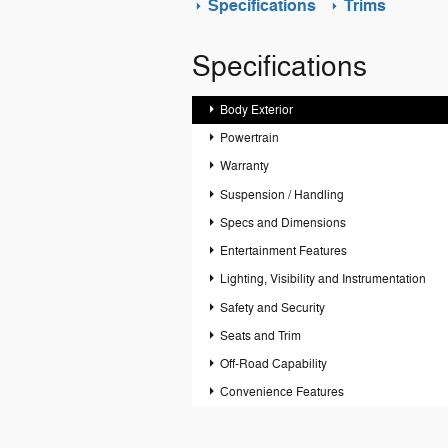
Specifications
Trims
Specifications
Body Exterior
Powertrain
Warranty
Suspension / Handling
Specs and Dimensions
Entertainment Features
Lighting, Visibility and Instrumentation
Safety and Security
Seats and Trim
Off-Road Capability
Convenience Features