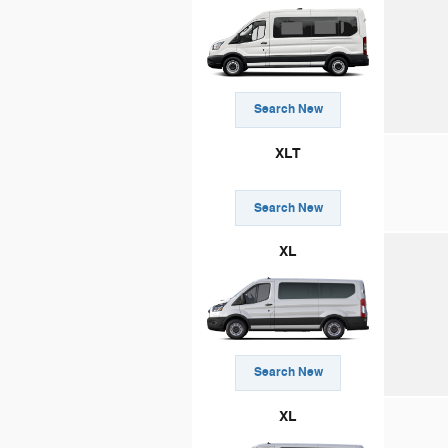
Search New
XLT
Search New
XL
Search New
XL