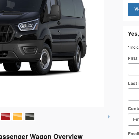
Vi
Yes,
* Indic
Firs
Last
Cont
Emai
Passenger Wagon Overview