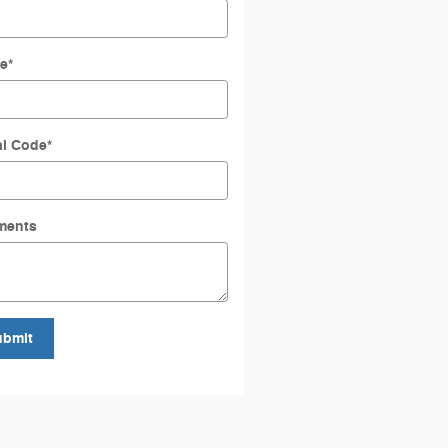
e
*
al Code
*
ments
ubmit