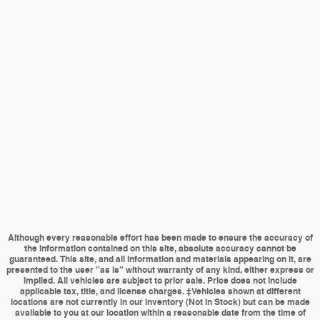
Although every reasonable effort has been made to ensure the accuracy of
the information contained on this site, absolute accuracy cannot be
guaranteed. This site, and all information and materials appearing on it, are
presented to the user "as is" without warranty of any kind, either express or
implied. All vehicles are subject to prior sale. Price does not include
applicable tax, title, and license charges. ‡Vehicles shown at different
locations are not currently in our inventory (Not in Stock) but can be made
available to you at our location within a reasonable date from the time of