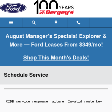
Skip to main content
August Manager’s Specials! Explorer &
More — Ford Leases From $349/mo!
Shop This Month's Deals!
Schedule Service