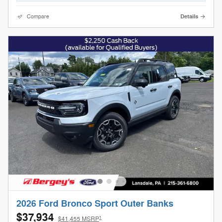
Compare
Details
2026 Ford Bronco Sport Outer Banks
$37,934
1
$41,455 MSRP