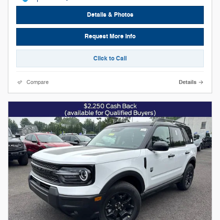
Details & Photos
Request More Info
Click to Call
Compare
Details