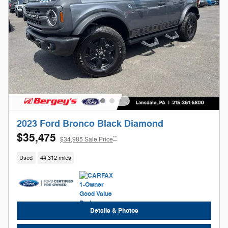
2023 Ford Bronco Black Diamond
$35,475
**
$34,985 Sale Price
Used
44,312 miles
Details & Photos