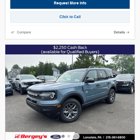
Request More Info
Click to Call
Compare
Details