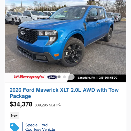
2026 Ford Maverick XLT 2.0L AWD with Tow
Package
$34,378
1
$39,295 MSRP
New