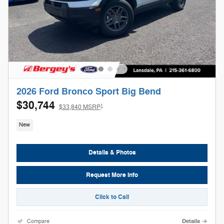
2026 Ford Bronco Sport Big Bend
$30,744
1
$33,840 MSRP
New
Details & Photos
Request More Info
Click to Call
Compare
Details