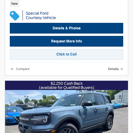
New
Details & Photos
Request More Info
Click to Call
Compare
Details