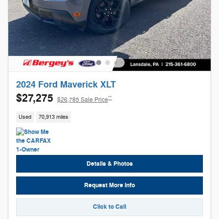
2024 Ford Maverick XLT
$27,275
**
$26,785 Sale Price
Used
70,913 miles
Details & Photos
Request More Info
Click to Call