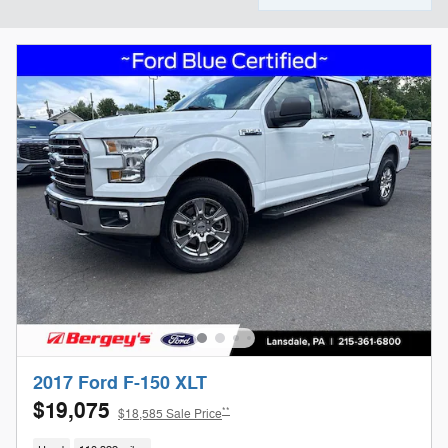
2017 Ford F-150 XLT
$19,075
**
$18,585 Sale Price