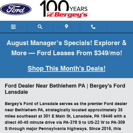
Skip to main content
August Manager’s Specials! Explorer &
More — Ford Leases From $349/mo!
Shop This Month's Deals!
Ford Dealer Near Bethlehem PA | Bergey's Ford
Lansdale
Bergey's Ford of Lansdale serves as the premier Ford dealer
near Bethlehem PA, strategically located approximately 35
miles southeast at 301 E Main St, Lansdale, PA 19446 with a
direct 40-45 minute drive via PA-378 S to US-22 W to PA-309
S through major Pennsylvania highways. Since 2016, this