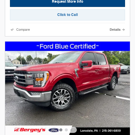
Request More Info
Click to Call
Compare
Details