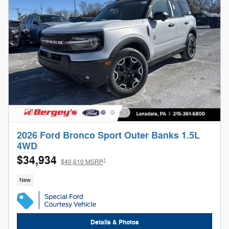
2026 Ford Bronco Sport Outer Banks 1.5L
4WD
$34,934
1
$40,610 MSRP
New
Details & Photos