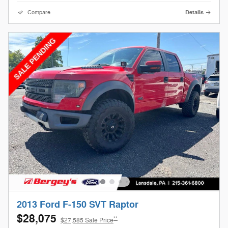
Compare
Details
2013 Ford F-150 SVT Raptor
$28,075
**
$27,585 Sale Price