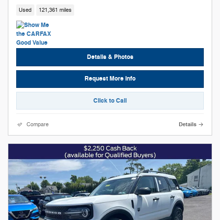
Used
121,361 miles
Details & Photos
Request More Info
Click to Call
Compare
Details