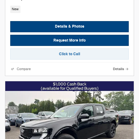
New
Details & Photos
Request More Info
Click to Call
Compare
Details