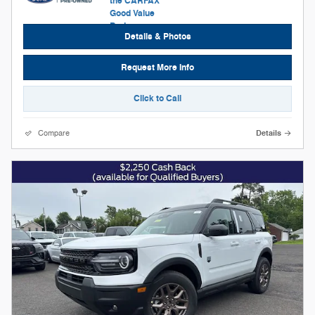
Details & Photos
Request More Info
Click to Call
Compare
Details