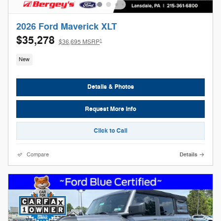
2026 Ford Maverick XLT
$35,278
1
$36,695 MSRP
New
Details & Photos
Request More Info
Click to Call
Compare
Details