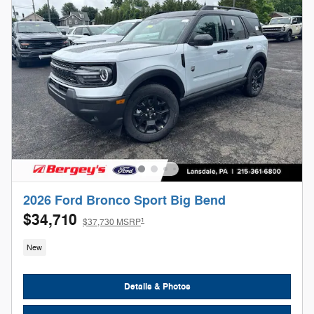
2026 Ford Bronco Sport Big Bend
$34,710
1
$37,730 MSRP
New
Details & Photos