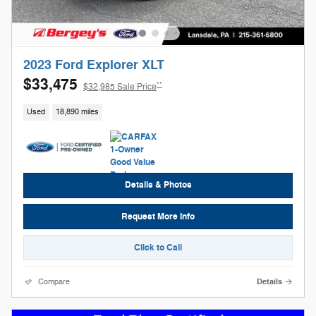
2023 Ford Explorer XLT
$33,475
**
$32,985 Sale Price
Used
18,890 miles
Details & Photos
Request More Info
Click to Call
Compare
Details