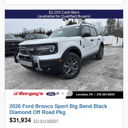
2026 Ford Bronco Sport Big Bend Black
Diamond Off Road Pkg
$31,934
1
$37,815 MSRP