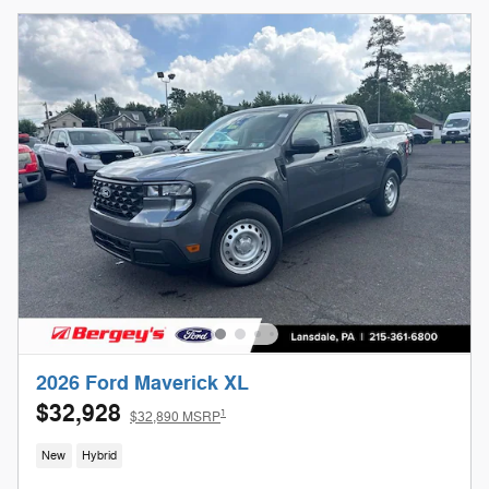
2026 Ford Maverick XL
$32,928
1
$32,890 MSRP
New
Hybrid