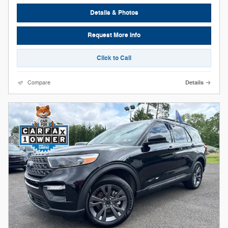
Details & Photos
Request More Info
Click to Call
Compare
Details