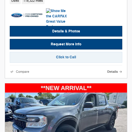
Used
118,322 miles
Details & Photos
Request More Info
Click to Call
Compare
Details