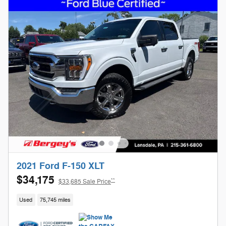
2021 Ford F-150 XLT
$34,175
**
$33,685 Sale Price
Used
75,745 miles