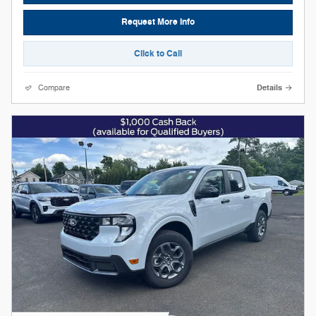
Request More Info
Click to Call
Compare
Details