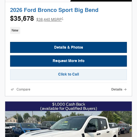
2026 Ford Bronco Sport Big Bend
$35,678
1
$38,440 MSRP
New
Details & Photos
Request More Info
Click to Call
Compare
Details