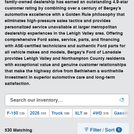
family-owned dealership has earned an outstanding 4.9-star
customer rating by combining over a century of Bergey's
automotive excellence with a Golden Rule philosophy that
eliminates high-pressure sales tactics and provides
personalized service unavailable at larger metropolitan
dealership experiences in the Lehigh Valley area. Offering
comprehensive Ford sales, service, parts, and financing
with ASE-certified technicians and authentic Ford parts for
all vehicle makes and models, Bergey's Ford of Lansdale
provides Lehigh Valley and Northampton County residents
with exceptional value and genuine customer relationships
that make the highway drive from Bethlehem a worthwhile
investment in superior automotive care and long-term
satisfaction.
F-150
2026
Truck
XLT
4WD
Gasoline
139
310
180
88
376
Filter / Sort
530 Matching
1