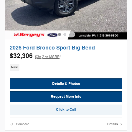
2026 Ford Bronco Sport Big Bend
$32,306
1
$35,275 MSRP
New
Details & Photos
Request More Info
Click to Call
Compare
Details