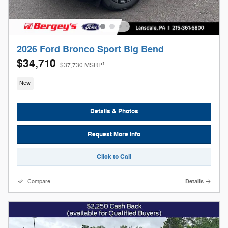
2026 Ford Bronco Sport Big Bend
$34,710
1
$37,730 MSRP
New
Details & Photos
Request More Info
Click to Call
Compare
Details