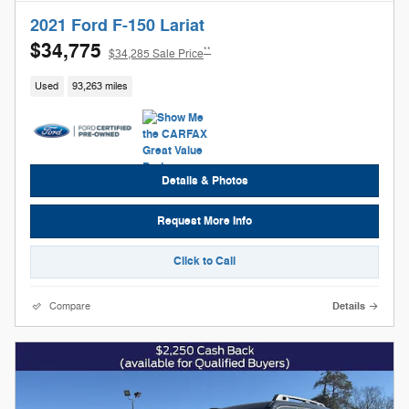
2021 Ford F-150 Lariat
$34,775
**
$34,285 Sale Price
Used
93,263 miles
Details & Photos
Request More Info
Click to Call
Compare
Details