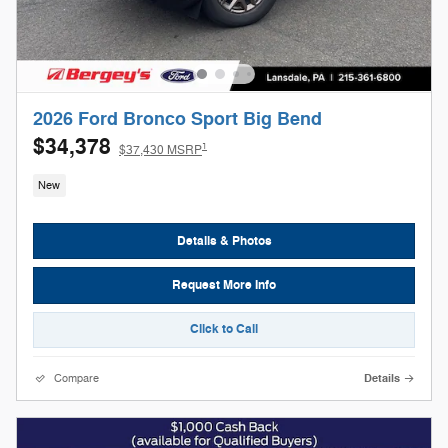
2026 Ford Bronco Sport Big Bend
$34,378
1
$37,430 MSRP
New
Details & Photos
Request More Info
Click to Call
Compare
Details