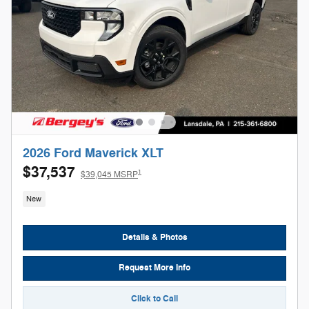
2026 Ford Maverick XLT
$37,537
1
$39,045 MSRP
New
Details & Photos
Request More Info
Click to Call