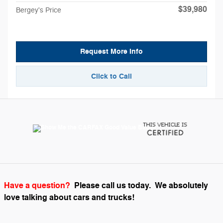
$39,980
Bergey's Price
Request More Info
Click to Call
Have a question?
Please call us today.
We absolutely
love talking about cars and trucks!