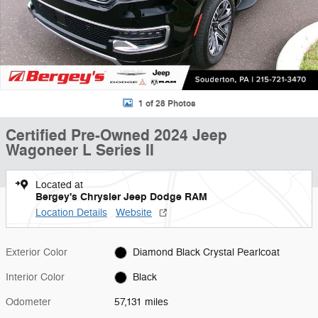
1 of 28 Photos
Certified Pre-Owned 2024 Jeep
Wagoneer L Series II
Located at
Bergey's Chrysler Jeep Dodge RAM
Location Details
Website
Exterior Color
Diamond Black Crystal Pearlcoat
Interior Color
Black
Odometer
57,131 miles