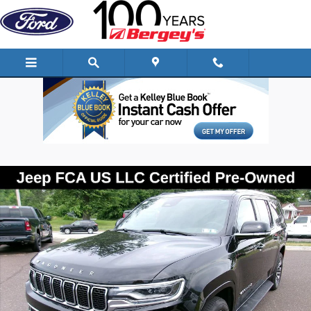
Skip to main content
Certified 2024 Jeep Wagoneer L Series II SUV Photo 1 of 28
Shar