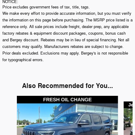
NOTICE:
Price excludes government fees of tax, title, tags.
We make every effort to provide accurate information, but you must verify
the information on this page before purchasing. The MSRP price listed is a
reference only. All sale prices include freight, dealer prep, any applicable
factory rebates & equipment discount packages, coupons, bonus cash
and Bergey discount. Rebates may be in lieu of special financing. Not all
customers may qualify. Manufacturers rebates are subject to change.
Prior deals excluded. Exclusions may apply. Bergey's is not responsible
for typographical errors.
Also Recommended for You...
Slide 1 of 5