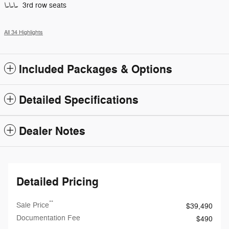
3rd row seats
All 34 Highlights
Included Packages & Options
Detailed Specifications
Dealer Notes
Detailed Pricing
**
Sale Price
$39,490
Documentation Fee
$490