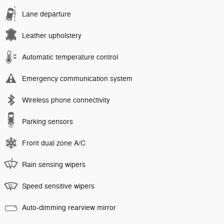
Lane departure
Leather upholstery
Automatic temperature control
Emergency communication system
Wireless phone connectivity
Parking sensors
Front dual zone A/C
Rain sensing wipers
Speed sensitive wipers
Auto-dimming rearview mirror