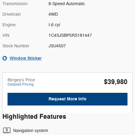
Transmission
8-Speed Automatic
Drivetrain
4WD
Engine
I-6 cyl
VIN
1C4SJSBP5RS181447
Stock Number
JSU4507
Window Sticker
Bergey's Price
$39,980
Detailed Pricing
Request More Info
Highlighted Features
Navigation system