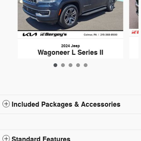
2024 Jeep
Wagoneer L Series II
$40,380
Included Packages & Accessories
Standard Features